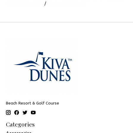
golf apparel
(4)
/
womens polo
(9)
Beach Resort & Golf Course
Categories