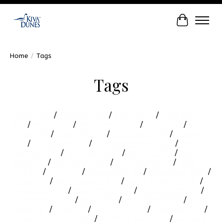
Cart
Home
/
Tags
Tags
Collar
(13)
/
FootJoy
(26)
/
Golf
(113)
/
Golf Shirt
(14)
/
Mens
(52)
/
Peter Millar
(6)
/
Shirt
(13)
/
Stripes
(4)
/
Swannies
(7)
/
accessories
(8)
/
apparel
(42)
/
club cover
(4)
/
golf accessories
(16)
/
golf
apparel
(97)
/
golf gear
(61)
/
golf hat
(5)
/
golf
polo
(59)
/
golf shop
(32)
/
golf shorts
(4)
/
golf
tank
(7)
/
hat
(14)
/
headcover
(7)
/
headwear
(10)
/
juniors
(6)
/
kiva dunes
(124)
/
mens apparel
(38)
/
mens golf
(69)
/
mens polo
(34)
/
mens shorts
(4)
/
performance
(4)
/
polo
(74)
/
pro shop
(108)
/
short
sleeve
(6)
/
tank
(8)
/
tank top
(12)
/
womens
(33)
/
womens apparel
(12)
/
womens golf
(44)
/
womens