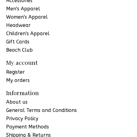
Accessories
Men's Apparel
Women's Apparel
Headwear
Children's Apparel
Gift Cards
Beach Club
My account
Register
My orders
Information
About us
General Terms and Conditions
Privacy Policy
Payment Methods
Shipping & Returns