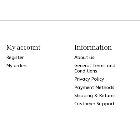
My account
Information
Register
About us
My orders
General Terms and
Conditions
Privacy Policy
Payment Methods
Shipping & Returns
Customer Support