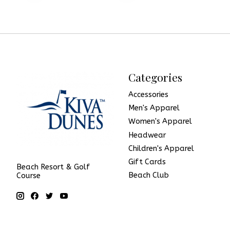
Categories
Accessories
Men's Apparel
Women's Apparel
Headwear
Children's Apparel
Gift Cards
Beach Resort & Golf
Beach Club
Course