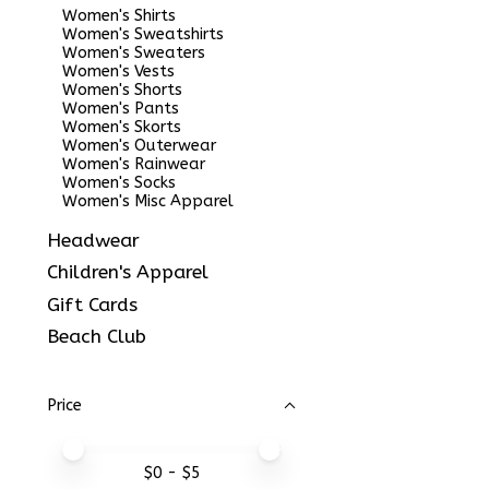
Women's Shirts
Women's Sweatshirts
Women's Sweaters
Women's Vests
Women's Shorts
Women's Pants
Women's Skorts
Women's Outerwear
Women's Rainwear
Women's Socks
Women's Misc Apparel
Headwear
Children's Apparel
Gift Cards
Beach Club
Price
Price minimum value
Price maximum value
$
0
- $
5