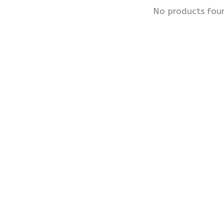
No products fou