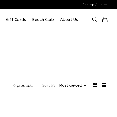
Sign up / Log in
Gift Cards
Beach Club
About Us
Sort by
Most viewed
0 products