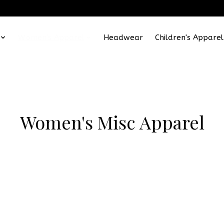
Women's Apparel
Headwear
Children's Apparel
Women's Misc Apparel