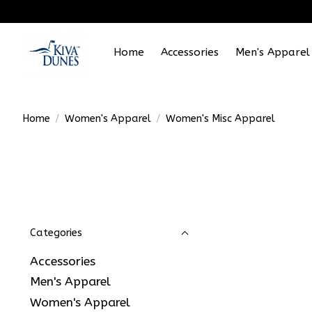
Home
Accessories
Men's Apparel
Home
/
Women's Apparel
/
Women's Misc Apparel
Categories
Accessories
Men's Apparel
Women's Apparel