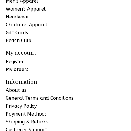
Men's Apparel
Women's Apparel
Headwear
Children's Apparel
Gift Cards
Beach Club
My account
Register
My orders
Information
About us
General Terms and Conditions
Privacy Policy
Payment Methods
Shipping & Returns
Customer Support