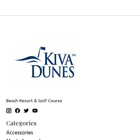
Beach Resort & Golf Course
Categories
Accessories