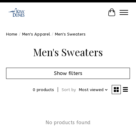
Cart
Home
/
Men's Apparel
/
Men's Sweaters
Men's Sweaters
Show filters
0 products
Sort by
Most viewed
No products found