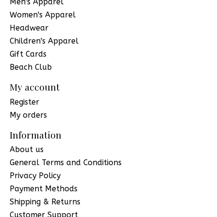
Men's Apparel
Women's Apparel
Headwear
Children's Apparel
Gift Cards
Beach Club
My account
Register
My orders
Information
About us
General Terms and Conditions
Privacy Policy
Payment Methods
Shipping & Returns
Customer Support