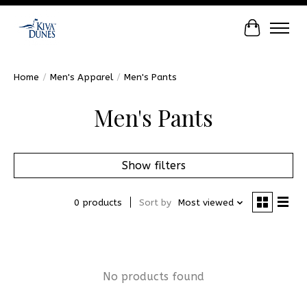
Cart
Home
/
Men's Apparel
/
Men's Pants
Men's Pants
Show filters
0 products
Sort by
Most viewed
No products found