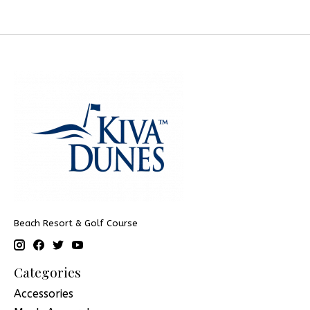
Beach Resort & Golf Course
Categories
Accessories