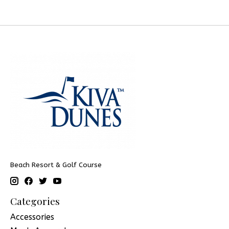
Beach Resort & Golf Course
Categories
Accessories