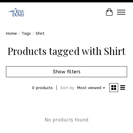
Cart
Home
/
Tags
/
Shirt
Products tagged with Shirt
Show filters
0 products
Sort by
Most viewed
No products found