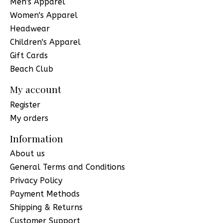
Men's Apparel
Women's Apparel
Headwear
Children's Apparel
Gift Cards
Beach Club
My account
Register
My orders
Information
About us
General Terms and Conditions
Privacy Policy
Payment Methods
Shipping & Returns
Customer Support