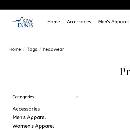
Home
Accessories
Men's Apparel
Home
/
Tags
/
headwear
Pr
Categories
Accessories
Men's Apparel
Women's Apparel