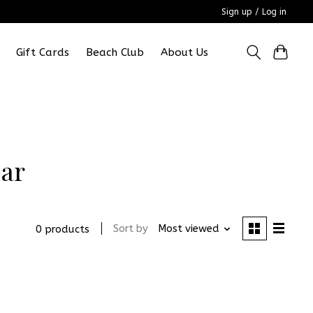
Sign up / Log in
Gift Cards
Beach Club
About Us
ear
Sort by
Most viewed
0 products