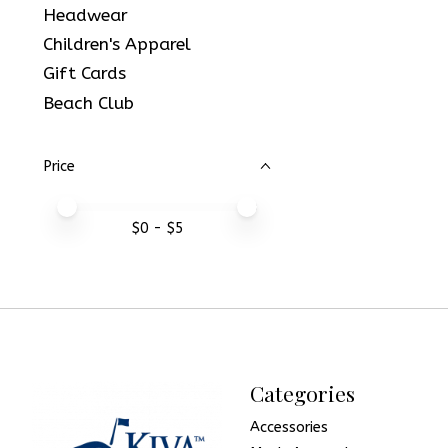
Headwear
Children's Apparel
Gift Cards
Beach Club
Price
Price minimum value
Price maximum value
$
0
- $
5
Categories
Accessories