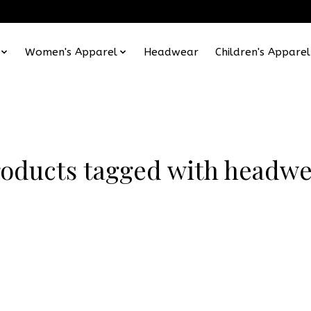
Women's Apparel
Headwear
Children's Apparel
oducts tagged with headw