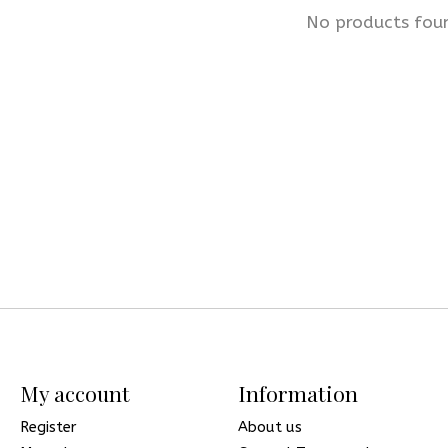
No products fou
My account
Information
Register
About us