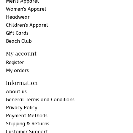
Men's Apparel
Women's Apparel
Headwear
Children's Apparel
Gift Cards
Beach Club
My account
Register
My orders
Information
About us
General Terms and Conditions
Privacy Policy
Payment Methods
Shipping & Returns
Customer Support