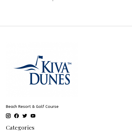
Beach Resort & Golf Course
Categories