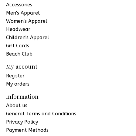
Accessories
Men's Apparel
Women's Apparel
Headwear
Children's Apparel
Gift Cards
Beach Club
My account
Register
My orders
Information
About us
General Terms and Conditions
Privacy Policy
Payment Methods