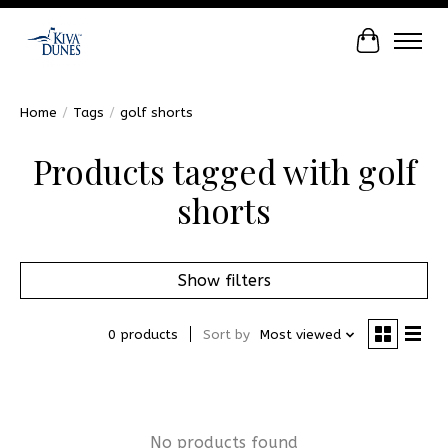
Cart
Home
/
Tags
/
golf shorts
Products tagged with golf
shorts
Show filters
0 products
Sort by
Most viewed
No products found