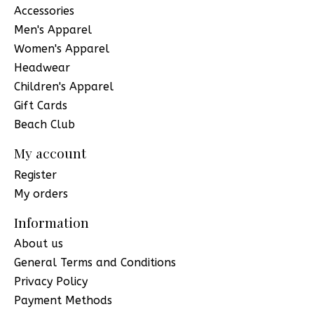
Accessories
Men's Apparel
Women's Apparel
Headwear
Children's Apparel
Gift Cards
Beach Club
My account
Register
My orders
Information
About us
General Terms and Conditions
Privacy Policy
Payment Methods