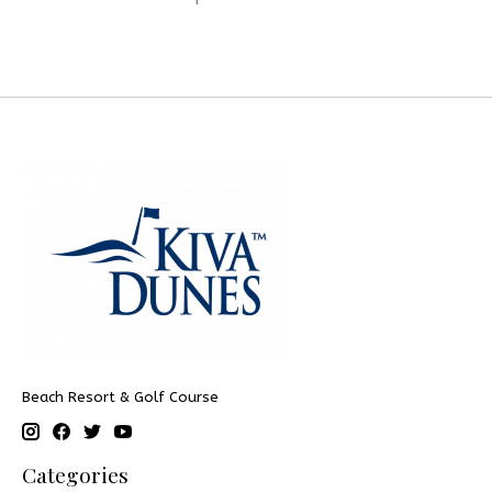
Beach Resort & Golf Course
Categories