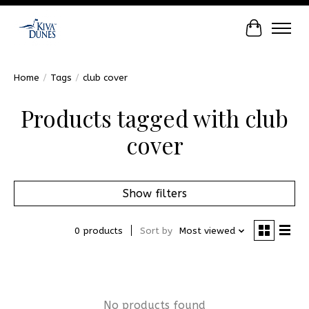
Cart
Home
/
Tags
/
club cover
Products tagged with club
cover
Show filters
0 products
Sort by
Most viewed
No products found