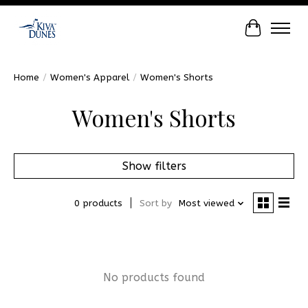
Cart
Home
/
Women's Apparel
/
Women's Shorts
Women's Shorts
Show filters
0 products
Sort by
Most viewed
No products found