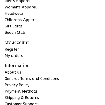
Men's Apparel
Women's Apparel
Headwear
Children's Apparel
Gift Cards
Beach Club
My account
Register
My orders
Information
About us
General Terms and Conditions
Privacy Policy
Payment Methods
Shipping & Returns
Customer Support