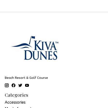
Beach Resort & Golf Course
Categories
Accessories