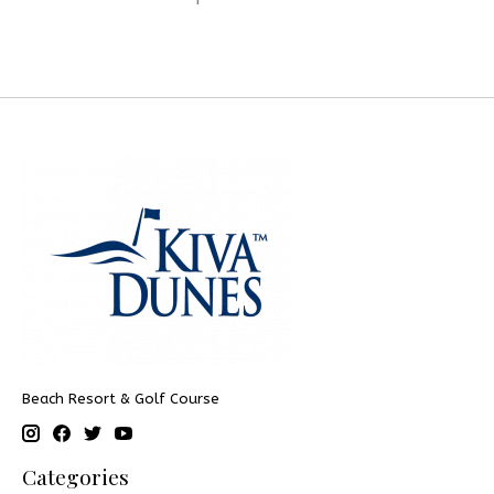
Beach Resort & Golf Course
Categories