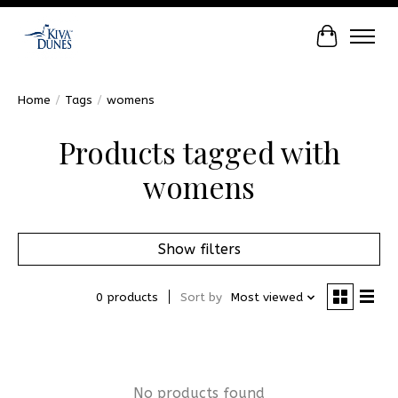
Cart
Home
/
Tags
/
womens
Products tagged with
womens
Show filters
0 products
Sort by
Most viewed
No products found