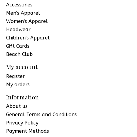
Accessories
Men's Apparel
Women's Apparel
Headwear
Children's Apparel
Gift Cards
Beach Club
My account
Register
My orders
Information
About us
General Terms and Conditions
Privacy Policy
Payment Methods