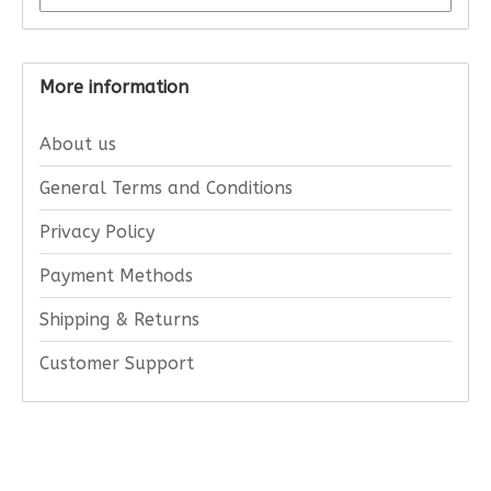
More information
About us
General Terms and Conditions
Privacy Policy
Payment Methods
Shipping & Returns
Customer Support