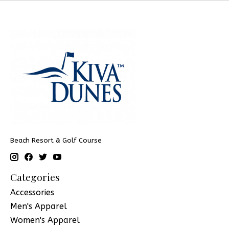
Beach Resort & Golf Course
Categories
Accessories
Men's Apparel
Women's Apparel