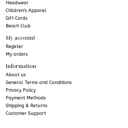
Headwear
Children's Apparel
Gift Cards
Beach Club
My account
Register
My orders
Information
About us
General Terms and Conditions
Privacy Policy
Payment Methods
Shipping & Returns
Customer Support