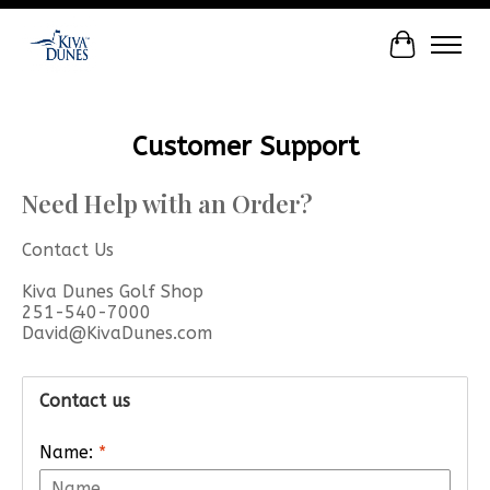
Cart
Customer Support
Need Help with an Order?
Contact Us
Kiva Dunes Golf Shop
251-540-7000
David@KivaDunes.com
Contact us
Name:
*