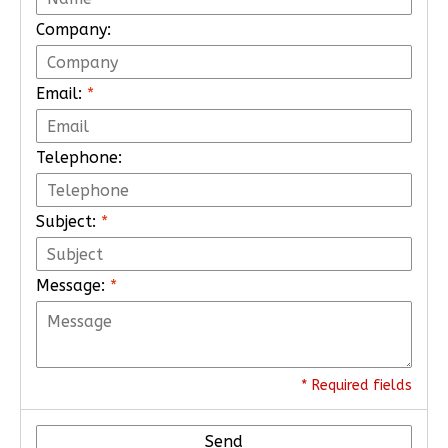
Company:
Email:
*
Telephone:
Subject:
*
Message:
*
* Required fields
Send