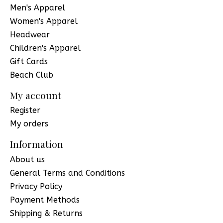
Men's Apparel
Women's Apparel
Headwear
Children's Apparel
Gift Cards
Beach Club
My account
Register
My orders
Information
About us
General Terms and Conditions
Privacy Policy
Payment Methods
Shipping & Returns