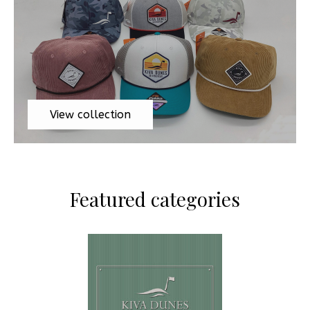
View collection
Featured categories