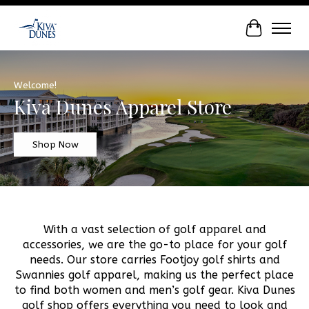
Cart
Hero slideshow items
Welcome!
Kiva Dunes Apparel Store
Shop Now
With a vast selection of golf apparel and
accessories, we are the go-to place for your golf
needs. Our store carries Footjoy golf shirts and
Swannies golf apparel, making us the perfect place
to find both women and men’s golf gear. Kiva Dunes
golf shop offers everything you need to look and