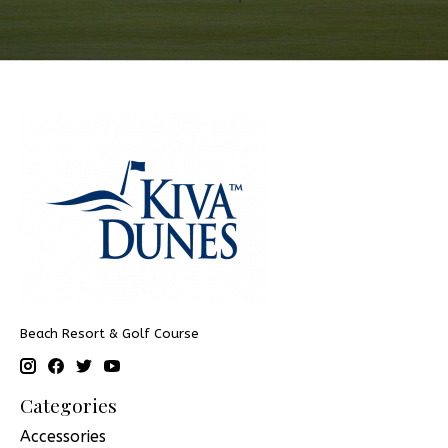
Beach Resort & Golf Course
Categories
Accessories