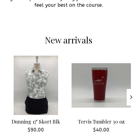
feel your best on the course.
New arrivals
Product carousel items
Dunning 17" Skort Blk
Tervis Tumbler 30 oz
$90.00
$40.00