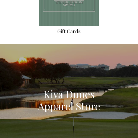
Gift Cards
Kiva Dunes
Apparel Store