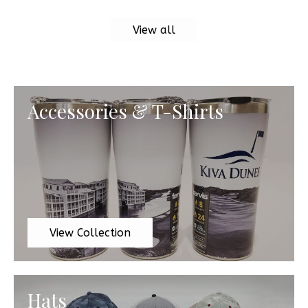
View all
Accessories & T-Shirts
View Collection
Hats