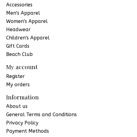
Accessories
Men's Apparel
Women's Apparel
Headwear
Children's Apparel
Gift Cards
Beach Club
My account
Register
My orders
Information
About us
General Terms and Conditions
Privacy Policy
Payment Methods