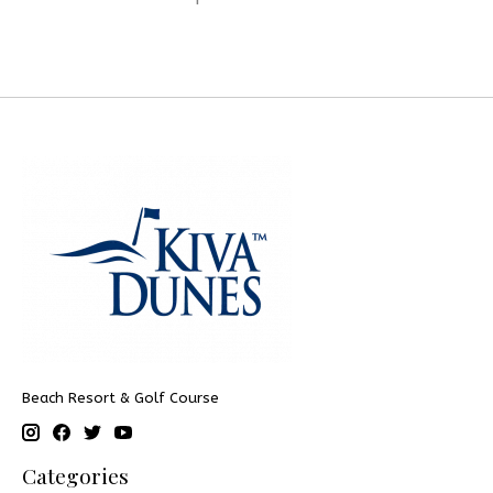
Beach Resort & Golf Course
Categories