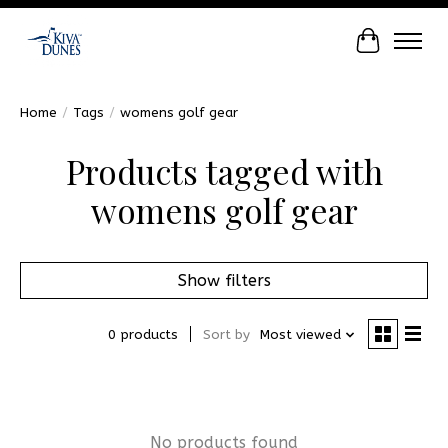
Cart
Home
/
Tags
/
womens golf gear
Products tagged with
womens golf gear
Show filters
0 products
Sort by
Most viewed
No products found