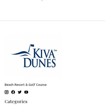
Beach Resort & Golf Course
Categories