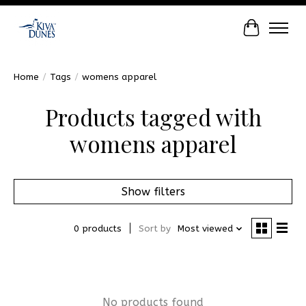
Cart
Home
/
Tags
/
womens apparel
Products tagged with
womens apparel
Show filters
0 products
Sort by
Most viewed
No products found