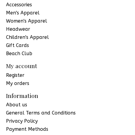
Accessories
Men's Apparel
Women's Apparel
Headwear
Children's Apparel
Gift Cards
Beach Club
My account
Register
My orders
Information
About us
General Terms and Conditions
Privacy Policy
Payment Methods