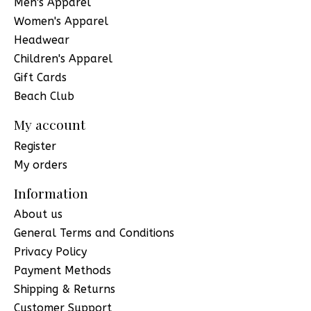
Men's Apparel
Women's Apparel
Headwear
Children's Apparel
Gift Cards
Beach Club
My account
Register
My orders
Information
About us
General Terms and Conditions
Privacy Policy
Payment Methods
Shipping & Returns
Customer Support