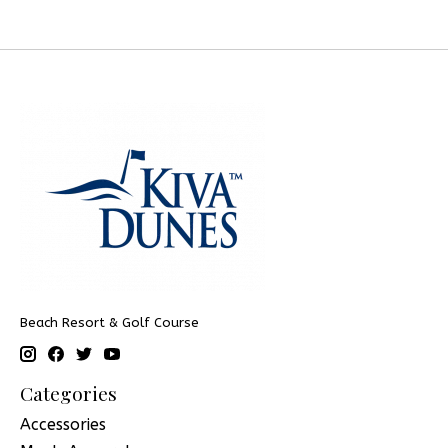
Beach Resort & Golf Course
Categories
Accessories