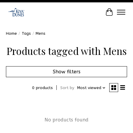
Cart
Home
/
Tags
/
Mens
Products tagged with Mens
Show filters
0 products
Sort by
Most viewed
No products found