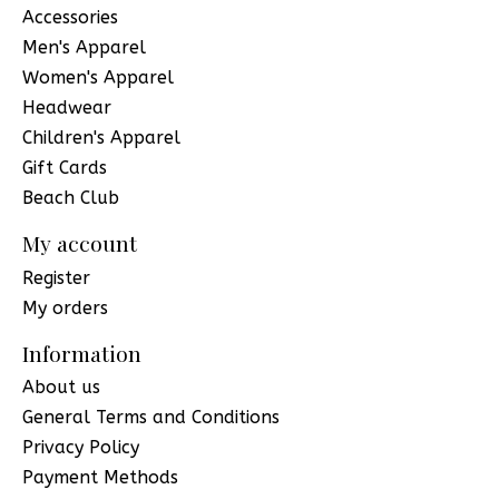
Accessories
Men's Apparel
Women's Apparel
Headwear
Children's Apparel
Gift Cards
Beach Club
My account
Register
My orders
Information
About us
General Terms and Conditions
Privacy Policy
Payment Methods