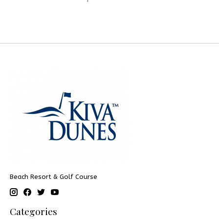
Beach Resort & Golf Course
Categories