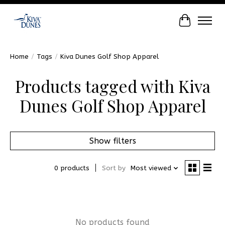
Cart
Home
/
Tags
/
Kiva Dunes Golf Shop Apparel
Products tagged with Kiva
Dunes Golf Shop Apparel
Show filters
0 products
Sort by
Most viewed
No products found