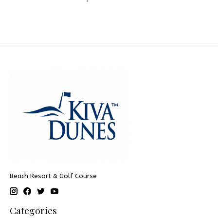
Beach Resort & Golf Course
Categories