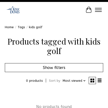
Cart
Home
/
Tags
/
kids golf
Products tagged with kids
golf
Show filters
0 products
Sort by
Most viewed
No products found