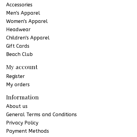
Accessories
Men's Apparel
Women's Apparel
Headwear
Children's Apparel
Gift Cards
Beach Club
My account
Register
My orders
Information
About us
General Terms and Conditions
Privacy Policy
Payment Methods