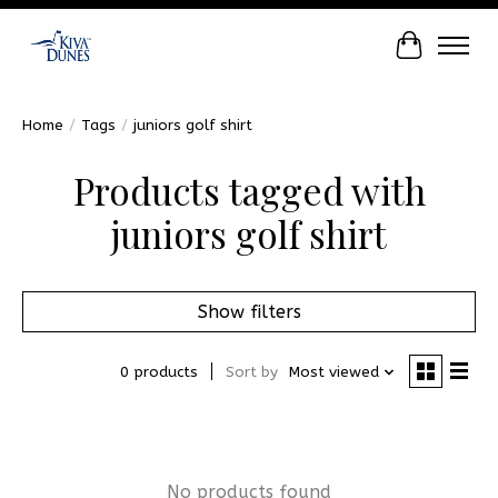
Cart
Home
/
Tags
/
juniors golf shirt
Products tagged with
juniors golf shirt
Show filters
0 products
Sort by
Most viewed
No products found