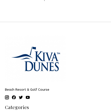
Beach Resort & Golf Course
Categories