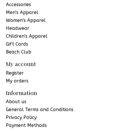
Accessories
Men's Apparel
Women's Apparel
Headwear
Children's Apparel
Gift Cards
Beach Club
My account
Register
My orders
Information
About us
General Terms and Conditions
Privacy Policy
Payment Methods