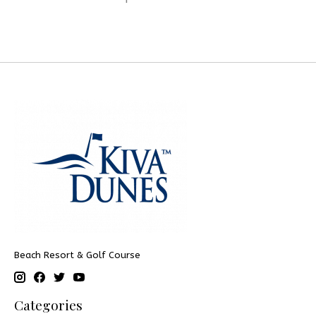
Beach Resort & Golf Course
Categories