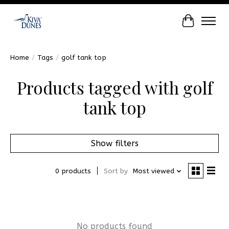
Cart
Home
/
Tags
/
golf tank top
Products tagged with golf
tank top
Show filters
0 products
Sort by
Most viewed
No products found