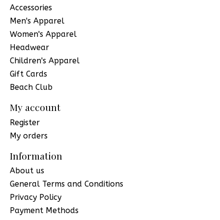
Accessories
Men's Apparel
Women's Apparel
Headwear
Children's Apparel
Gift Cards
Beach Club
My account
Register
My orders
Information
About us
General Terms and Conditions
Privacy Policy
Payment Methods