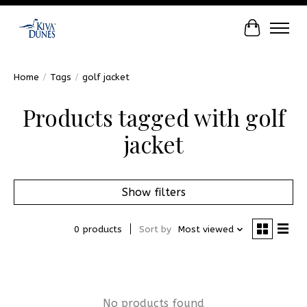
Cart
Home
/
Tags
/
golf jacket
Products tagged with golf
jacket
Show filters
0 products
Sort by
Most viewed
No products found