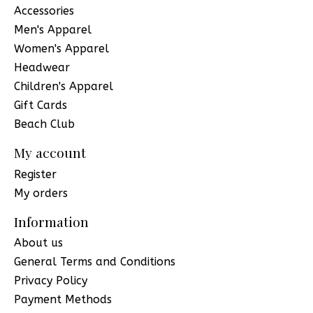
Accessories
Men's Apparel
Women's Apparel
Headwear
Children's Apparel
Gift Cards
Beach Club
My account
Register
My orders
Information
About us
General Terms and Conditions
Privacy Policy
Payment Methods