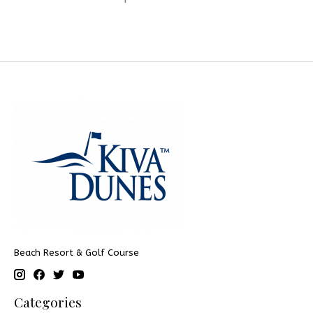
Beach Resort & Golf Course
Categories