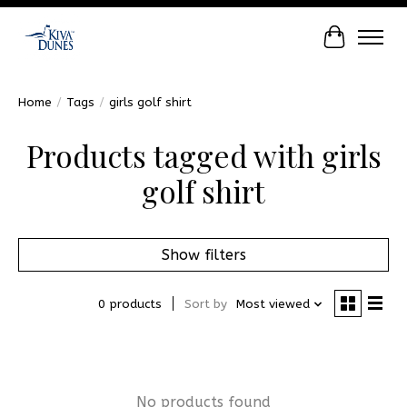
Cart
Home
/
Tags
/
girls golf shirt
Products tagged with girls
golf shirt
Show filters
0 products
Sort by
Most viewed
No products found