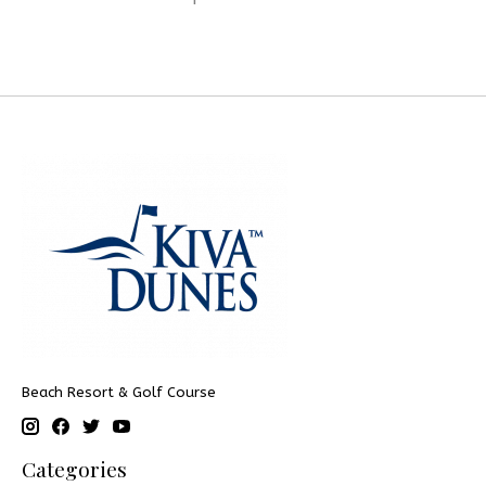
Beach Resort & Golf Course
Categories