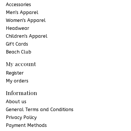
Accessories
Men's Apparel
Women's Apparel
Headwear
Children's Apparel
Gift Cards
Beach Club
My account
Register
My orders
Information
About us
General Terms and Conditions
Privacy Policy
Payment Methods