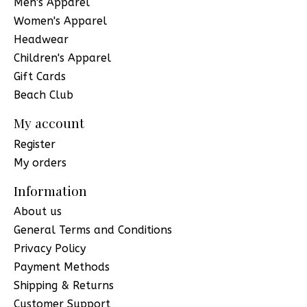
Men's Apparel
Women's Apparel
Headwear
Children's Apparel
Gift Cards
Beach Club
My account
Register
My orders
Information
About us
General Terms and Conditions
Privacy Policy
Payment Methods
Shipping & Returns
Customer Support