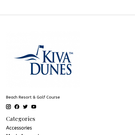
Beach Resort & Golf Course
Categories
Accessories