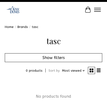
Cart
Home
/
Brands
/
tasc
tasc
Show filters
0 products
Sort by
Most viewed
No products found