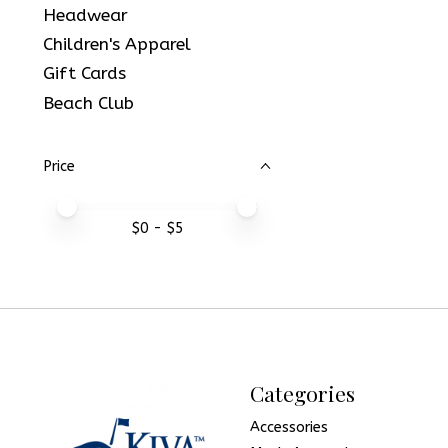
Headwear
Children's Apparel
Gift Cards
Beach Club
Price
Price minimum value
Price maximum value
$
0
- $
5
Categories
Accessories