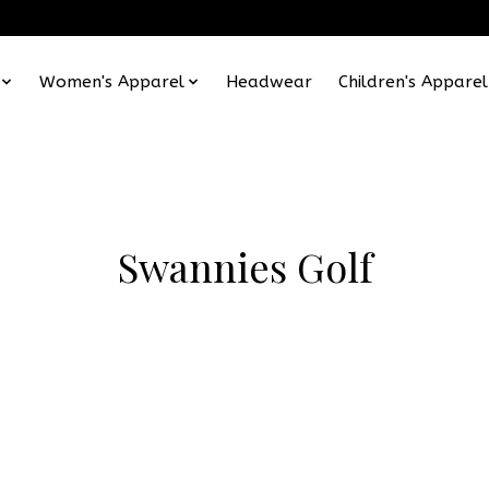
Women's Apparel
Headwear
Children's Apparel
Swannies Golf