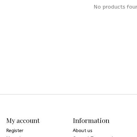
No products fou
My account
Information
Register
About us