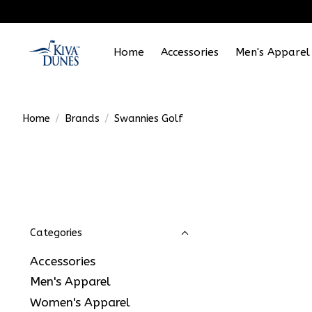
Home
Accessories
Men's Apparel
Home
/
Brands
/
Swannies Golf
Categories
Accessories
Men's Apparel
Women's Apparel