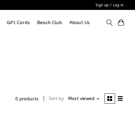
Sign up / Log in
Gift Cards
Beach Club
About Us
Sort by
Most viewed
0 products