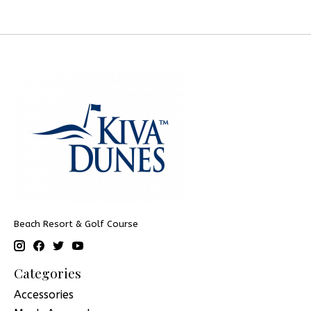
Beach Resort & Golf Course
Categories
Accessories