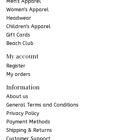
Men's Apparel
Women's Apparel
Headwear
Children's Apparel
Gift Cards
Beach Club
My account
Register
My orders
Information
About us
General Terms and Conditions
Privacy Policy
Payment Methods
Shipping & Returns
Customer Support