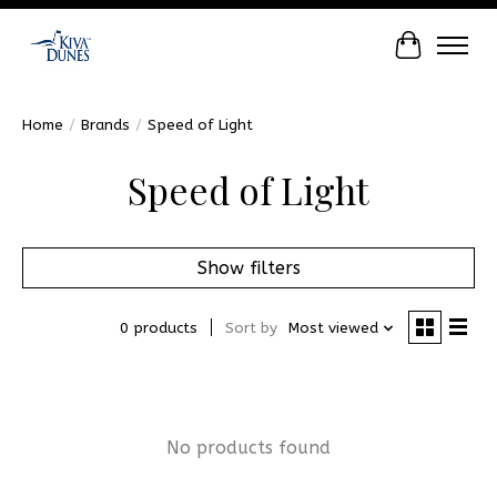
Cart
Home
/
Brands
/
Speed of Light
Speed of Light
Show filters
0 products
Sort by
Most viewed
No products found