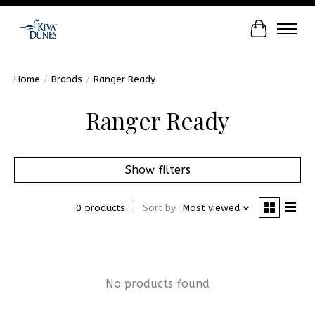
Cart
Home
/
Brands
/
Ranger Ready
Ranger Ready
Show filters
0 products
Sort by
Most viewed
No products found