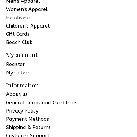
Men's Apparel
Women's Apparel
Headwear
Children's Apparel
Gift Cards
Beach Club
My account
Register
My orders
Information
About us
General Terms and Conditions
Privacy Policy
Payment Methods
Shipping & Returns
Customer Support