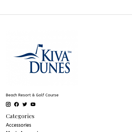
Beach Resort & Golf Course
Categories
Accessories