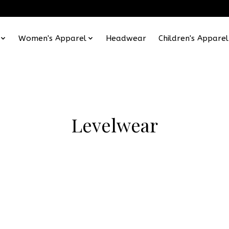
Women's Apparel
Headwear
Children's Apparel
Levelwear