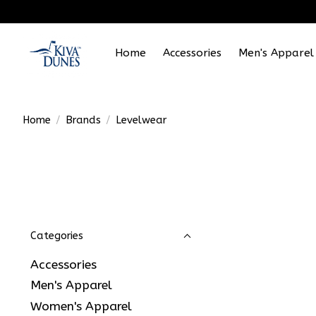
Home
Accessories
Men's Apparel
Home
/
Brands
/
Levelwear
Categories
Accessories
Men's Apparel
Women's Apparel