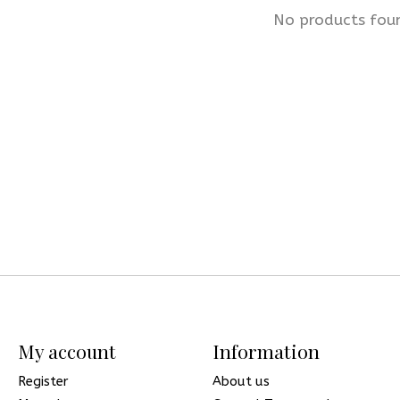
No products fou
My account
Information
Register
About us