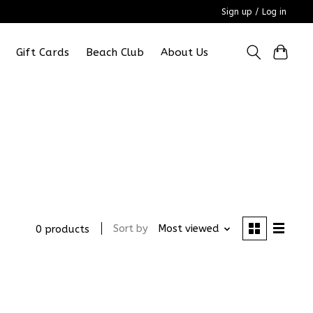
Sign up / Log in
Gift Cards
Beach Club
About Us
Sort by
Most viewed
0 products