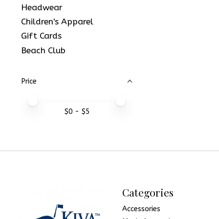
Headwear
Children's Apparel
Gift Cards
Beach Club
Price
Price minimum value
Price maximum value
$
0
- $
5
Categories
Accessories