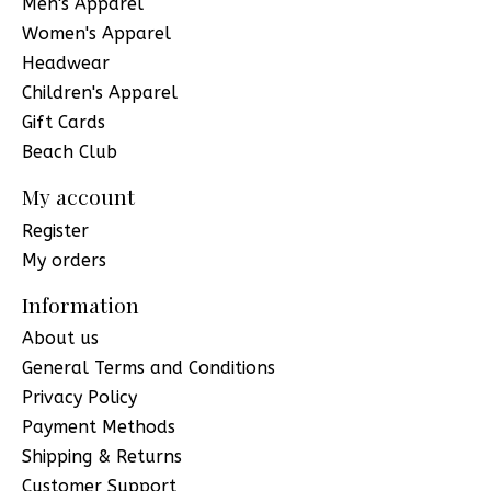
Men's Apparel
Women's Apparel
Headwear
Children's Apparel
Gift Cards
Beach Club
My account
Register
My orders
Information
About us
General Terms and Conditions
Privacy Policy
Payment Methods
Shipping & Returns
Customer Support