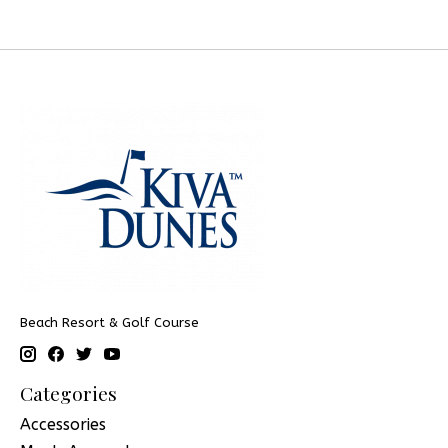
Beach Resort & Golf Course
Categories
Accessories