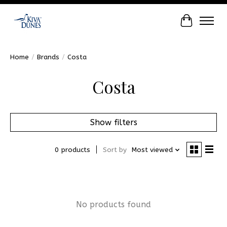
Cart
Home
/
Brands
/
Costa
Costa
Show filters
0 products
Sort by
Most viewed
No products found