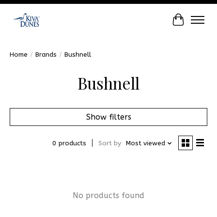
Cart
Home
/
Brands
/
Bushnell
Bushnell
Show filters
0 products
Sort by
Most viewed
No products found