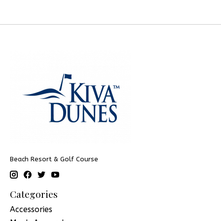
Beach Resort & Golf Course
Categories
Accessories