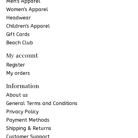
Men's Apparel
Women's Apparel
Headwear
Children's Apparel
Gift Cards
Beach Club
My account
Register
My orders
Information
About us
General Terms and Conditions
Privacy Policy
Payment Methods
Shipping & Returns
Customer Support