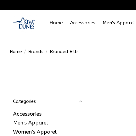
Home
Accessories
Men's Apparel
Home
/
Brands
/
Branded Bills
Categories
Accessories
Men's Apparel
Women's Apparel