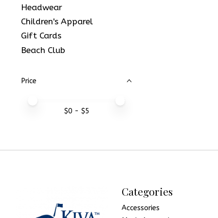
Headwear
Children's Apparel
Gift Cards
Beach Club
Price
Price minimum value
Price maximum value
$
0
- $
5
Categories
Accessories