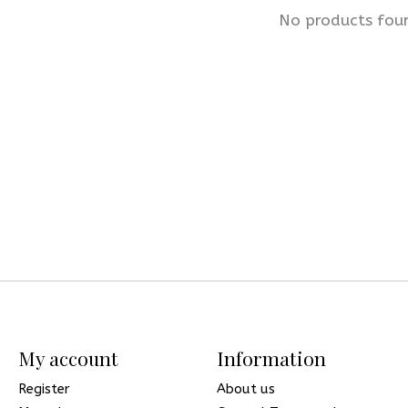
No products fou
My account
Information
Register
About us