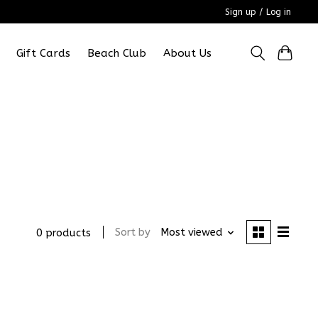
Sign up / Log in
Gift Cards
Beach Club
About Us
Sort by
Most viewed
0 products