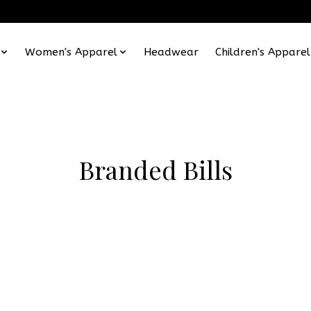
Women's Apparel
Headwear
Children's Apparel
Branded Bills