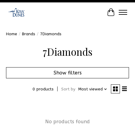
Cart
Home
/
Brands
/
7Diamonds
7Diamonds
Show filters
0 products
Sort by
Most viewed
No products found