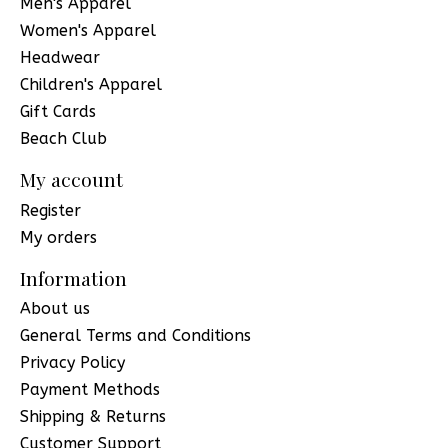
Men's Apparel
Women's Apparel
Headwear
Children's Apparel
Gift Cards
Beach Club
My account
Register
My orders
Information
About us
General Terms and Conditions
Privacy Policy
Payment Methods
Shipping & Returns
Customer Support