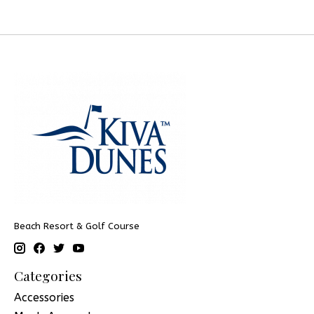
Beach Resort & Golf Course
Categories
Accessories